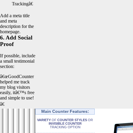
Trackingâ€
Add a meta title
and meta
description for the
homepage.
6. Add Social
Proof
If possible, include
a small testimonial
section:
â€œGoodCounter
helped me track
my blog visitors
easily, itâ€™s free
and simple to use!
â€
Main Counter Features:
VARIETY
OF
COUNTER STYLES
OR
INVISIBLE COUNTER
TRACKING OPTION