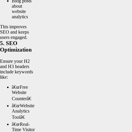
Blog posts
about
website
analytics
This improves
SEO and keeps
users engaged.
5. SEO
Optimization
Ensure your H2
and H3 headers
include keywords
like:
â€œFree
Website
Counterâ€
â€œWebsite
Analytics
Toolâ€
â€œReal-
Time Visitor