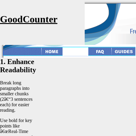
GoodCounter
1. Enhance
Readability
Break long
paragraphs into
smaller chunks
(2â€“3 sentences
each) for easier
reading.
Use bold for key
points like
â€œReal-Time