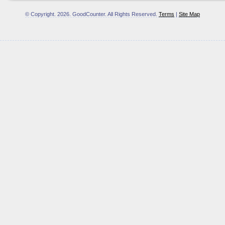
© Copyright.
2026. GoodCounter. All Rights Reserved.
Terms
|
Site Map