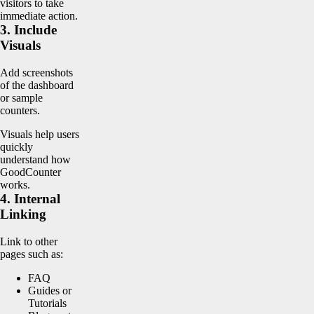
visitors to take
immediate action.
3. Include
Visuals
Add screenshots
of the dashboard
or sample
counters.
Visuals help users
quickly
understand how
GoodCounter
works.
4. Internal
Linking
Link to other
pages such as:
FAQ
Guides or
Tutorials