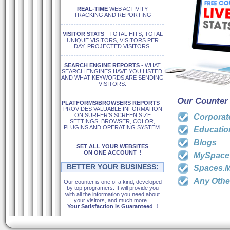
REAL-TIME
WEB ACTIVITY
TRACKING AND REPORTING
VISITOR STATS
- TOTAL HITS, TOTAL
UNIQUE VISITORS, VISITORS PER
DAY, PROJECTED VISITORS.
SEARCH ENGINE REPORTS
- WHAT
SEARCH ENGINES HAVE YOU LISTED,
AND WHAT KEYWORDS ARE SENDING
VISITORS.
Our Counter 
PLATFORMS/BROWSERS REPORTS
-
PROVIDES VALUABLE INFORMATION
ON SURFER'S SCREEN SIZE
Corporat
SETTINGS, BROWSER, COLOR,
PLUGINS AND OPERATING SYSTEM.
Education
Blogs
SET ALL YOUR WEBSITES
ON ONE ACCOUNT !
MySpace
BETTER YOUR BUSINESS:
Spaces.M
Any Othe
Our counter is one of a kind, developed
by top programers. It will provide you
with all the information you need about
your visitors, and much more...
Your Satisfaction is Guaranteed !