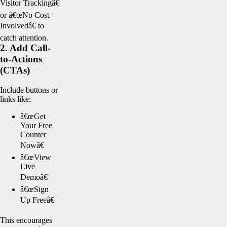
Visitor Trackingâ€
or â€œNo Cost
Involvedâ€ to
catch attention.
2. Add Call-
to-Actions
(CTAs)
Include buttons or
links like:
â€œGet
Your Free
Counter
Nowâ€
â€œView
Live
Demoâ€
â€œSign
Up Freeâ€
This encourages